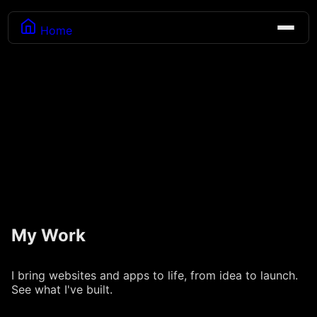
Home
My Work
I bring websites and apps to life, from idea to launch.
See what I've built.