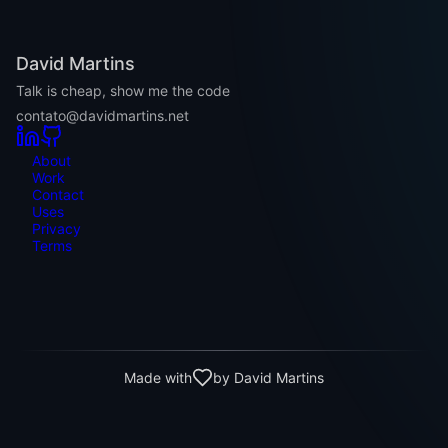
David Martins
Talk is cheap, show me the code
contato@davidmartins.net
About
Work
Contact
Uses
Privacy
Terms
Made with
by David Martins