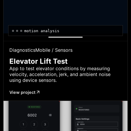
motion analysis
Diagnostics
Mobile / Sensors
Elevator Lift Test
App to test elevator conditions by measuring
velocity, acceleration, jerk, and ambient noise
using device sensors.
View project