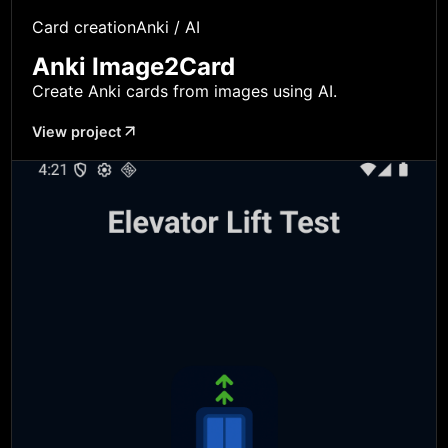
Card creation
Anki / AI
Anki Image2Card
Create Anki cards from images using AI.
View project