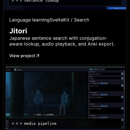
sentence lookup
Language learning
SvelteKit / Search
Jitori
Japanese sentence search with conjugation-
aware lookup, audio playback, and Anki export.
View project
media pipeline