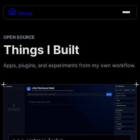
Home
OPEN SOURCE
Things I Built
Apps, plugins, and experiments from my own workflow.