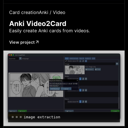
Card creation
Anki / Video
Anki Video2Card
Easily create Anki cards from videos.
View project
image extraction