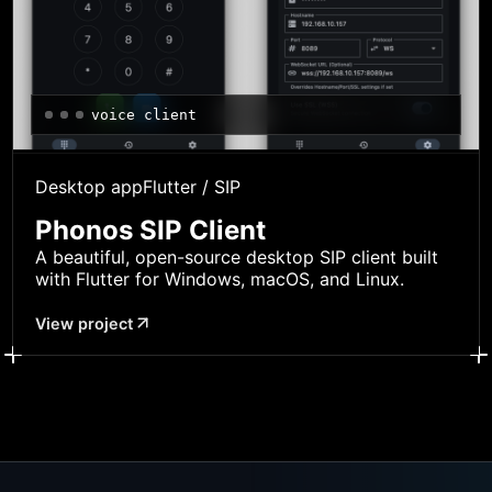
voice client
Desktop app
Flutter / SIP
Phonos SIP Client
A beautiful, open-source desktop SIP client built
with Flutter for Windows, macOS, and Linux.
View project