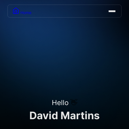
Home
Hello
👋
David Martins