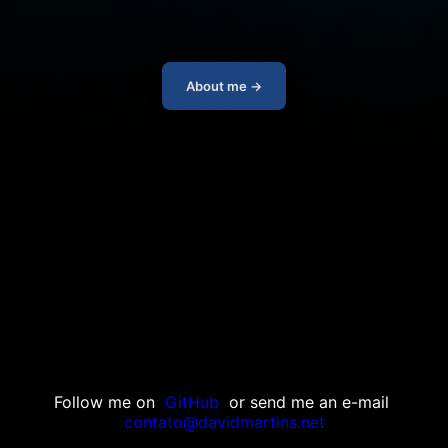
About me →
Follow me on
GitHub
or send me an e-mail
contato@davidmartins.net