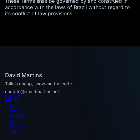
These Terms shall be governed by and construed in
accordance with the laws of Brazil without regard to
its conflict of law provisions.
David Martins
Talk is cheap, show me the code
contato@davidmartins.net
About
Work
Contact
Uses
Privacy
Terms