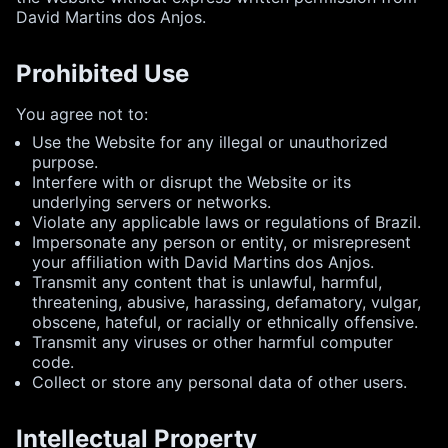
David Martins dos Anjos.
Prohibited Use
You agree not to:
Use the Website for any illegal or unauthorized
purpose.
Interfere with or disrupt the Website or its
underlying servers or networks.
Violate any applicable laws or regulations of Brazil.
Impersonate any person or entity, or misrepresent
your affiliation with David Martins dos Anjos.
Transmit any content that is unlawful, harmful,
threatening, abusive, harassing, defamatory, vulgar,
obscene, hateful, or racially or ethnically offensive.
Transmit any viruses or other harmful computer
code.
Collect or store any personal data of other users.
Intellectual Property