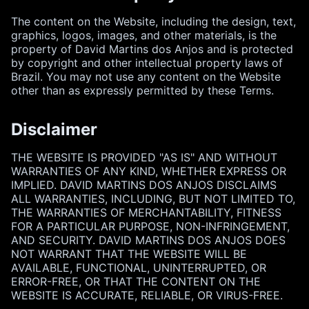
The content on the Website, including the design, text,
graphics, logos, images, and other materials, is the
property of David Martins dos Anjos and is protected
by copyright and other intellectual property laws of
Brazil. You may not use any content on the Website
other than as expressly permitted by these Terms.
Disclaimer
THE WEBSITE IS PROVIDED "AS IS" AND WITHOUT
WARRANTIES OF ANY KIND, WHETHER EXPRESS OR
IMPLIED. DAVID MARTINS DOS ANJOS DISCLAIMS
ALL WARRANTIES, INCLUDING, BUT NOT LIMITED TO,
THE WARRANTIES OF MERCHANTABILITY, FITNESS
FOR A PARTICULAR PURPOSE, NON-INFRINGEMENT,
AND SECURITY. DAVID MARTINS DOS ANJOS DOES
NOT WARRANT THAT THE WEBSITE WILL BE
AVAILABLE, FUNCTIONAL, UNINTERRUPTED, OR
ERROR-FREE, OR THAT THE CONTENT ON THE
WEBSITE IS ACCURATE, RELIABLE, OR VIRUS-FREE.