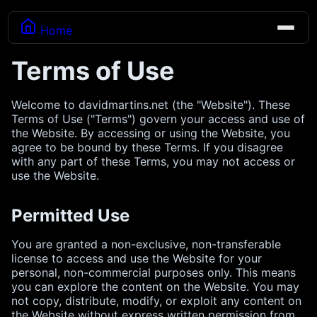
Home
Terms of Use
Welcome to davidmartins.net (the "Website"). These
Terms of Use ("Terms") govern your access and use of
the Website. By accessing or using the Website, you
agree to be bound by these Terms. If you disagree
with any part of these Terms, you may not access or
use the Website.
Permitted Use
You are granted a non-exclusive, non-transferable
license to access and use the Website for your
personal, non-commercial purposes only. This means
you can explore the content on the Website. You may
not copy, distribute, modify, or exploit any content on
the Website without express written permission from