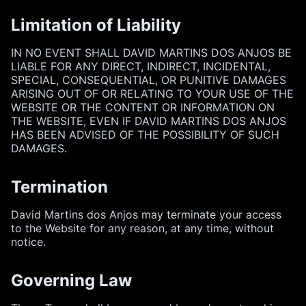
Limitation of Liability
IN NO EVENT SHALL DAVID MARTINS DOS ANJOS BE
LIABLE FOR ANY DIRECT, INDIRECT, INCIDENTAL,
SPECIAL, CONSEQUENTIAL, OR PUNITIVE DAMAGES
ARISING OUT OF OR RELATING TO YOUR USE OF THE
WEBSITE OR THE CONTENT OR INFORMATION ON
THE WEBSITE, EVEN IF DAVID MARTINS DOS ANJOS
HAS BEEN ADVISED OF THE POSSIBILITY OF SUCH
DAMAGES.
Termination
David Martins dos Anjos may terminate your access
to the Website for any reason, at any time, without
notice.
Governing Law