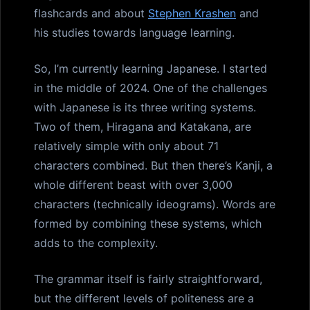
flashcards and about
Stephen Krashen
and
his studies towards language learning.
So, I’m currently learning Japanese. I started
in the middle of 2024. One of the challenges
with Japanese is its three writing systems.
Two of them, Hiragana and Katakana, are
relatively simple with only about 71
characters combined. But then there’s Kanji, a
whole different beast with over 3,000
characters (technically ideograms). Words are
formed by combining these systems, which
adds to the complexity.
The grammar itself is fairly straightforward,
but the different levels of politeness are a