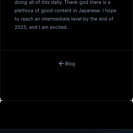
doing all of this daily. Thank god there is a
plethora of good content in Japanese. I hope
to reach an intermediate level by the end of
2025, and I am excited.
Blog