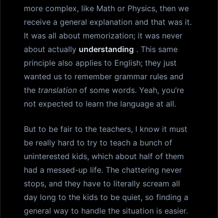
more complex, like Math or Physics, then we
receive a general explanation and that was it.
It was all about memorization; it was never
about actually
understanding
. This same
principle also applies to English; they just
wanted us to remember grammar rules and
the
translation
of some words. Yeah, you’re
not expected to learn the language at all.
But to be fair to the teachers, I know it must
be really hard to try to teach a bunch of
uninterested kids, which about half of them
had a messed-up life. The chattering never
stops, and they have to literally scream all
day long to the kids to be quiet, so finding a
general way to handle the situation is easier.