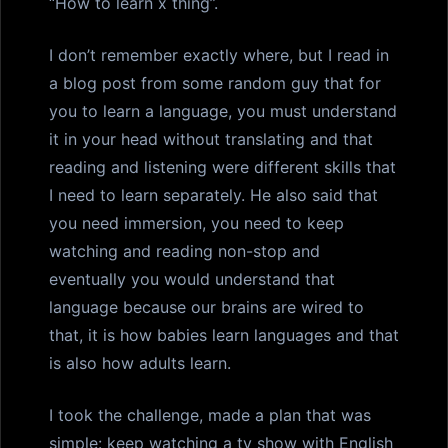
“How to learn x thing”.
I don’t remember exactly where, but I read in
a blog post from some random guy that for
you to learn a language, you must understand
it in your head without translating and that
reading and listening were different skills that
I need to learn separately. He also said that
you need immersion, you need to keep
watching and reading non-stop and
eventually you would understand that
language because our brains are wired to
that, it is how babies learn languages and that
is also how adults learn.
I took the challenge, made a plan that was
simple: keep watching a tv show with English