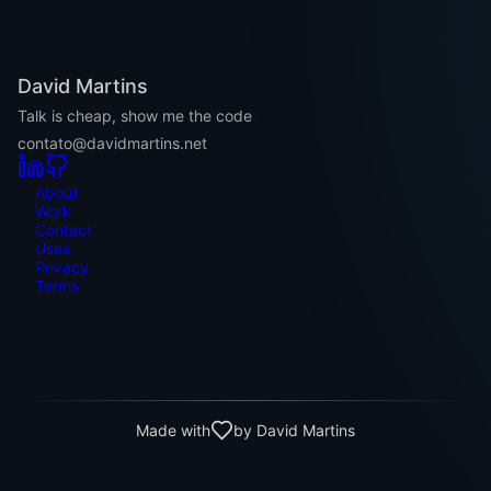
David Martins
Talk is cheap, show me the code
contato@davidmartins.net
About
Work
Contact
Uses
Privacy
Terms
Made with
by David Martins