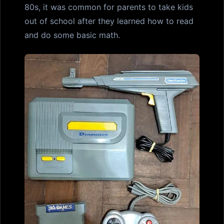
80s, it was common for parents to take kids
out of school after they learned how to read
and do some basic math.