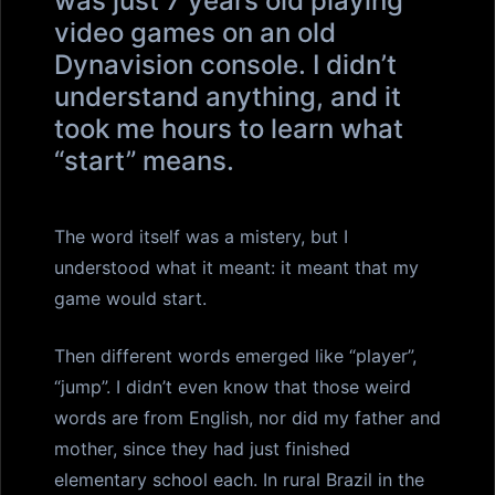
was just 7 years old playing
video games on an old
Dynavision console. I didn’t
understand anything, and it
took me hours to learn what
“start” means.
The word itself was a mistery, but I
understood what it meant: it meant that my
game would start.
Then different words emerged like “player”,
“jump”. I didn’t even know that those weird
words are from English, nor did my father and
mother, since they had just finished
elementary school each. In rural Brazil in the