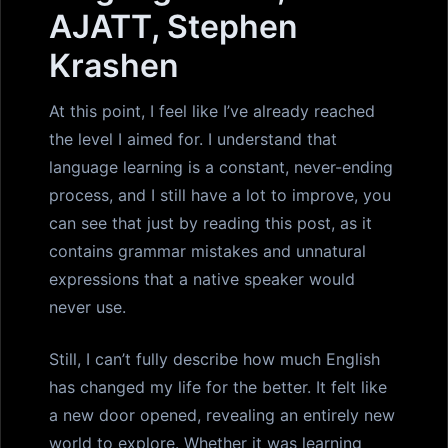
AJATT, Stephen
Krashen
At this point, I feel like I’ve already reached
the level I aimed for. I understand that
language learning is a constant, never-ending
process, and I still have a lot to improve, you
can see that just by reading this post, as it
contains grammar mistakes and unnatural
expressions that a native speaker would
never use.
Still, I can’t fully describe how much English
has changed my life for the better. It felt like
a new door opened, revealing an entirely new
world to explore. Whether it was learning