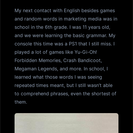
My next contact with English besides games
and random words in marketing media was in
school in the 6th grade. I was 11 years old,
and we were learning the basic grammar. My
console this time was a PS1 that I still miss. I
played a lot of games like Yu-Gi-Oh!
Forbidden Memories, Crash Bandicoot,
Megaman Legends, and more. In school, I
learned what those words I was seeing
repeated times meant, but I still wasn’t able
to comprehend phrases, even the shortest of
them.