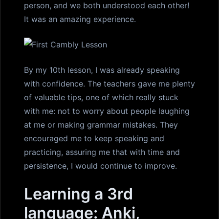
person, and we both understood each other!
It was an amazing experience.
By my 10th lesson, I was already speaking
with confidence. The teachers gave me plenty
of valuable tips, one of which really stuck
with me: not to worry about people laughing
at me or making grammar mistakes. They
encouraged me to keep speaking and
practicing, assuring me that with time and
persistence, I would continue to improve.
Learning a 3rd
language: Anki,