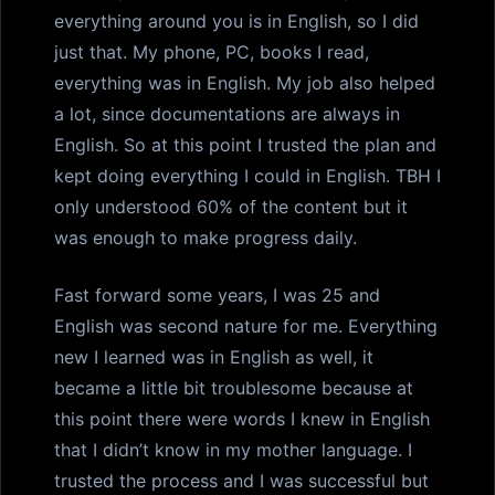
everything around you is in English, so I did
just that. My phone, PC, books I read,
everything was in English. My job also helped
a lot, since documentations are always in
English. So at this point I trusted the plan and
kept doing everything I could in English. TBH I
only understood 60% of the content but it
was enough to make progress daily.
Fast forward some years, I was 25 and
English was second nature for me. Everything
new I learned was in English as well, it
became a little bit troublesome because at
this point there were words I knew in English
that I didn’t know in my mother language. I
trusted the process and I was successful but