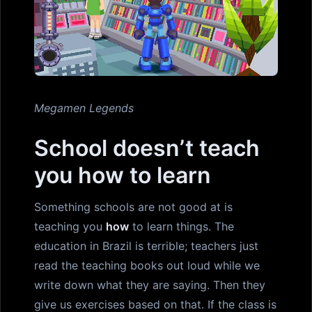
Megamen Legends
School doesn’t teach
you how to learn
Something schools are not good at is
teaching you
how
to learn things. The
education in Brazil is terrible; teachers just
read the teaching books out loud while we
write down what they are saying. Then they
give us exercises based on that. If the class is