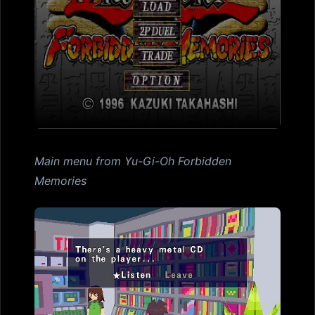
Main menu from Yu-Gi-Oh Forbidden
Memories