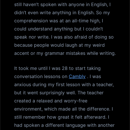
still haven’t spoken with anyone in English, I
didn’t even write anything in English. So my
comprehension was at an all-time high, I
could understand anything but I couldn’t
speak nor write. I was also afraid of doing so
because people would laugh at my weird
accent or my grammar mistakes while writing.
It took me until I was 28 to start taking
conversation lessons on
Cambly
. I was
anxious during my first lesson with a teacher,
but it went surprisingly well. The teacher
created a relaxed and worry-free
environment, which made all the difference. I
still remember how great it felt afterward. I
had spoken a different language with another