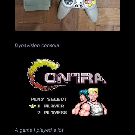
Dynavision console
A game I played a lot