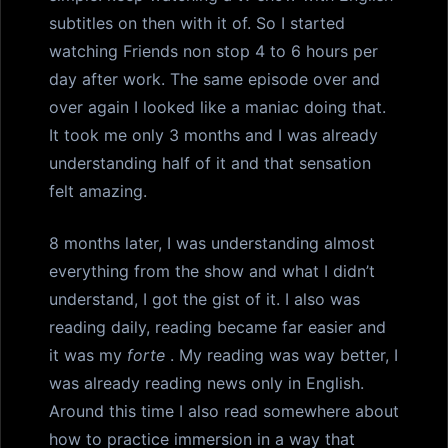
subtitles on then with it of. So I started
watching Friends non stop 4 to 6 hours per
day after work. The same episode over and
over again I looked like a maniac doing that.
It took me only 3 months and I was already
understanding half of it and that sensation
felt amazing.
8 months later, I was understanding almost
everything from the show and what I didn’t
understand, I got the gist of it. I also was
reading daily, reading became far easier and
it was my
forte
. My reading was way better, I
was already reading news only in English.
Around this time I also read somewhere about
how to practice immersion in a way that