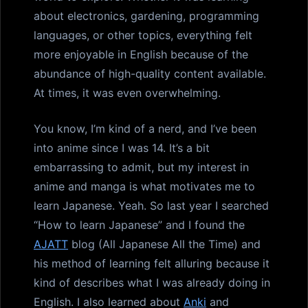
about electronics, gardening, programming
languages, or other topics, everything felt
more enjoyable in English because of the
abundance of high-quality content available.
At times, it was even overwhelming.
You know, I’m kind of a nerd, and I’ve been
into anime since I was 14. It’s a bit
embarrassing to admit, but my interest in
anime and manga is what motivates me to
learn Japanese. Yeah. So last year I searched
“How to learn Japanese” and I found the
AJATT
blog (All Japanese All the Time) and
his method of learning felt alluring because it
kind of describes what I was already doing in
English. I also learned about
Anki
and