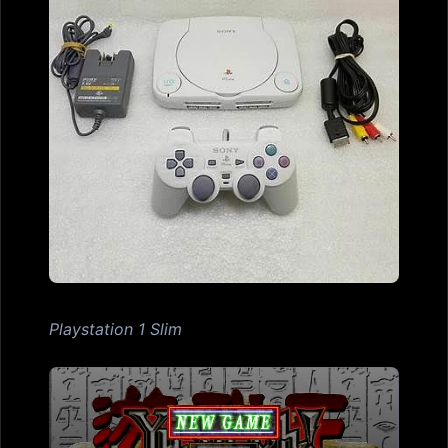
Playstation 1 Slim