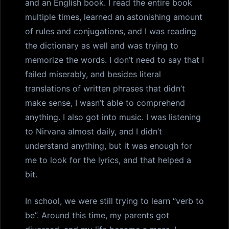
and an English book. I read the entire book
multiple times, learned an astonishing amount
of rules and conjugations, and I was reading
the dictionary as well and was trying to
memorize the words. I don’t need to say that I
failed miserably, and besides literal
translations of written phrases that didn’t
make sense, I wasn’t able to comprehend
anything. I also got into music. I was listening
to Nirvana almost daily, and I didn’t
understand anything, but it was enough for
me to look for the lyrics, and that helped a
bit.
In school, we were still trying to learn “verb to
be”. Around this time, my parents got