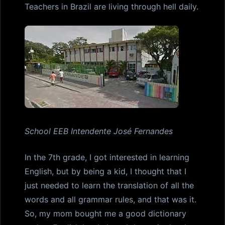
Teachers in Brazil are living through hell daily.
School EEB Intendente José Fernandes
In the 7th grade, I got interested in learning
English, but by being a kid, I thought that I
just needed to learn the translation of all the
words and all grammar rules, and that was it.
So, my mom bought me a good dictionary