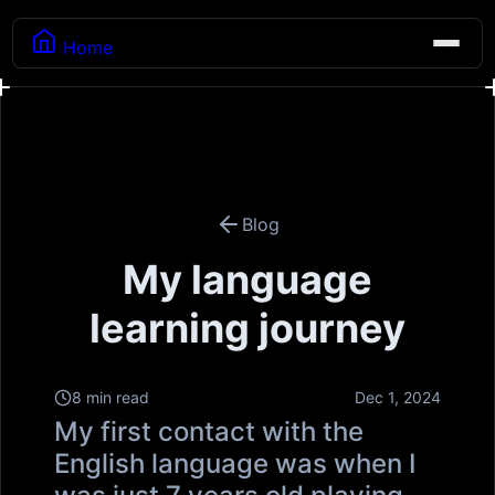
Home
Blog
My language
learning journey
8 min read
Dec 1, 2024
My first contact with the
English language was when I