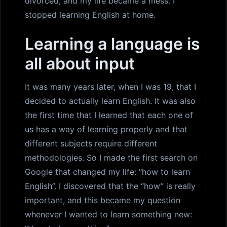
divorced, and my life became a mess. I
stopped learning English at home.
Learning a language is
all about input
It was many years later, when I was 19, that I
decided to actually learn English. It was also
the first time that I learned that each one of
us has a way of learning properly and that
different subjects require different
methodologies. So I made the first search on
Google that changed my life: “how to learn
English”. I discovered that the “how” is really
important, and this became my question
whenever I wanted to learn something new: