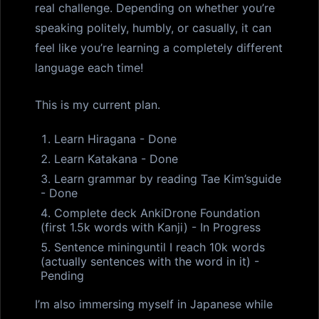
real challenge. Depending on whether you’re
speaking politely, humbly, or casually, it can
feel like you’re learning a completely different
language each time!
This is my current plan.
Learn Hiragana - Done
Learn Katakana - Done
Learn grammar by reading Tae Kim’sguide
- Done
Complete deck AnkiDrone Foundation
(first 1.5k words with Kanji) - In Progress
Sentence mininguntil I reach 10k words
(actually sentences with the word in it) -
Pending
I’m also immersing myself in Japanese while