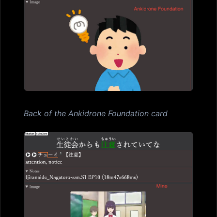
Back of the Ankidrone Foundation card