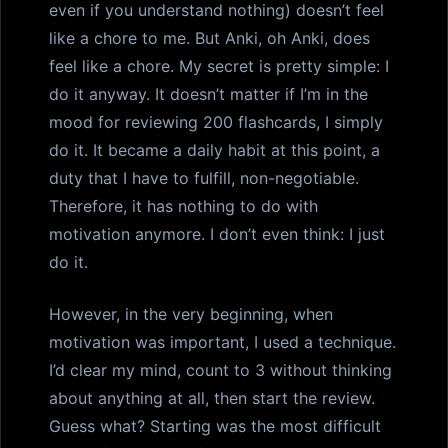
even if you understand nothing) doesn’t feel
like a chore to me. But Anki, oh Anki, does
feel like a chore. My secret is pretty simple: I
do it anyway. It doesn’t matter if I’m in the
mood for reviewing 200 flashcards, I simply
do it. It became a daily habit at this point, a
duty that I have to fulfill, non-negotiable.
Therefore, it has nothing to do with
motivation anymore. I don’t even think: I just
do it.
However, in the very beginning, when
motivation was important, I used a technique.
I’d clear my mind, count to 3 without thinking
about anything at all, then start the review.
Guess what? Starting was the most difficult