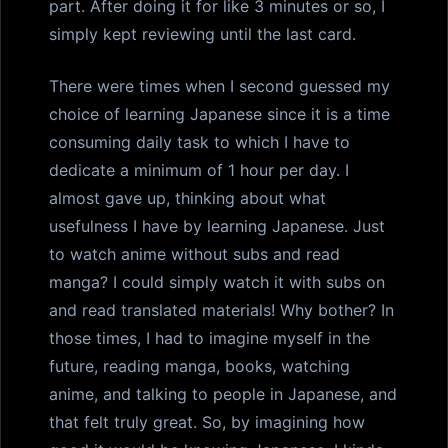
part. After doing it for like 3 minutes or so, I
simply kept reviewing until the last card.
There were times when I second guessed my
choice of learning Japanese since it is a time
consuming daily task to which I have to
dedicate a minimum of 1 hour per day. I
almost gave up, thinking about what
usefulness I have by learning Japanese. Just
to watch anime without subs and read
manga? I could simply watch it with subs on
and read translated materials! Why bother? In
those times, I had to imagine myself in the
future, reading manga, books, watching
anime, and talking to people in Japanese, and
that felt truly great. So, by imagining how