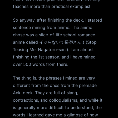
teaches more than practical examples!
So anyway, after finishing the deck, I started
sentence mining from anime. The anime I
chose was a slice-of-life school romance
anime called イジらないで長瀞さん！(Stop
Teasing Me, Nagatoro-san!). I am almost
finishing the 1st season, and I have mined
over 500 words from there.
The thing is, the phrases I mined are very
different from the ones from the premade
Anki deck. They are full of slang,
contractions, and colloquialisms, and while it
is generally more difficult to understand, the
words I learned gave me a glimpse of how