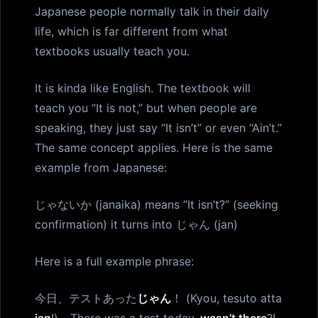
Japanese people normally talk in their daily
life, which is far different from what
textbooks usually teach you.
It is kinda like English. The textbook will
teach you “It is not,” but when people are
speaking, they just say “It isn’t” or even “Ain’t.”
The same concept applies. Here is the same
example from Japanese:
じゃないか (janaika) means “It isn’t?” (seeking
confirmation) it turns into じゃん (jan)
Here is a full example phrase:
今日、テストあった
じゃん
！ (Kyou, tesuto atta
jan
!) - There was a test today,
wasn’t there
?!