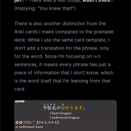
(Implying: “You knew that!“)
There is also another distinction from the
Anki cards I make compared to the premade
deck: While I use the same card template, I
don’t add a translation for the phrase, only
for the word. Since I’m focusing on i+n
sentences, it means every phrase has just a
piece of information that I don’t know, which
is the word itself that I’m learning from that
card.