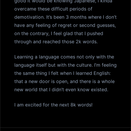
good it would be knowing Japanese, I kinda
overcame these difficult periods of
demotivation. It’s been 3 months where I don’t
have any feeling of regret or second guesses,
on the contrary, I feel glad that I pushed
through and reached those 2k words.
Learning a language comes not only with the
language itself but with the culture. I’m feeling
the same thing I felt when I learned English:
that a new door is open, and there is a whole
new world that I didn’t even know existed.
I am excited for the next 8k words!