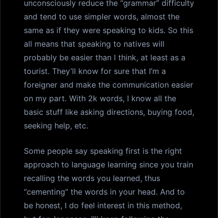
unconsciously reduce the “grammar” difficulty
and tend to use simpler words, almost the
same as if they were speaking to kids. So this
all means that speaking to natives will
probably be easier than I think, at least as a
tourist. They’ll know for sure that I’m a
foreigner and make the communication easier
on my part. With 2k words, I know all the
basic stuff like asking directions, buying food,
seeking help, etc.
Some people say speaking first is the right
approach to language learning since you train
recalling the words you learned, thus
“cementing” the words in your head. And to
be honest, I do feel interest in this method,