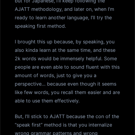
but for Japanese, I’ll keep following the
AJATT methodology, and later on, when I’m
ready to learn another language, I’ll try the
speaking first method.
I brought this up because, by speaking, you
also kinda learn at the same time, and these
2k words would be immensely helpful. Some
people are even able to sound fluent with this
amount of words, just to give you a
perspective… because even though it seems
like few words, you recall them easier and are
able to use them effectively.
But, I’ll stick to AJATT because the con of the
“speak first” method is that you internalize
wrong grammar patterns and wrong