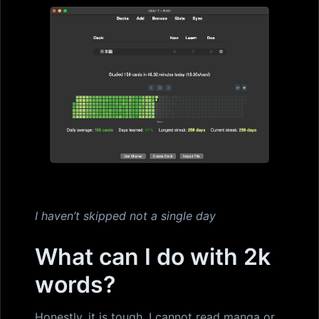
I haven’t skipped not a single day
What can I do with 2k
words?
Honestly, it is tough. I cannot read manga or