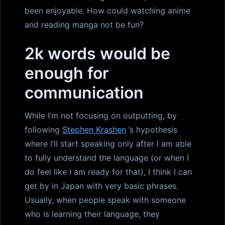
been enjoyable. How could watching anime
and reading manga not be fun?
2k words would be
enough for
communication
While I’m not focusing on outputting, by
following
Stephen Krashen
’s hypothesis
where I’ll start speaking only after I am able
to fully understand the language (or when I
do feel like I am ready for that), I think I can
get by in Japan with very basic phrases.
Usually, when people speak with someone
who is learning their language, they