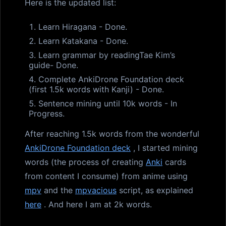
Here is the updated list:
Learn Hiragana - Done.
Learn Katakana - Done.
Learn grammar by readingTae Kim’s
guide- Done.
Complete AnkiDrone Foundation deck
(first 1.5k words with Kanji) - Done.
Sentence mining until 10k words - In
Progress.
After reaching 1.5k words from the wonderful
AnkiDrone Foundation deck
, I started mining
words (the process of creating
Anki
cards
from content I consume) from anime using
mpv
and the
mpvacious
script, as explained
here
. And here I am at 2k words.