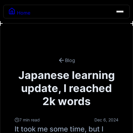
Home
Blog
Japanese learning
update, I reached
2k words
7 min read
Dec 6, 2024
It took me some time, but I