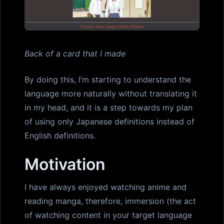
Back of a card that I made
By doing this, I’m starting to understand the
language more naturally without translating it
in my head, and it is a step towards my plan
of using only Japanese definitions instead of
English definitions.
Motivation
I have always enjoyed watching anime and
reading manga, therefore, immersion (the act
of watching content in your target language