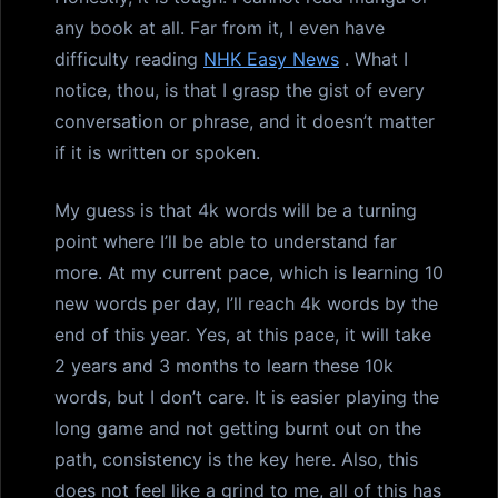
any book at all. Far from it, I even have
difficulty reading
NHK Easy News
. What I
notice, thou, is that I grasp the gist of every
conversation or phrase, and it doesn’t matter
if it is written or spoken.
My guess is that 4k words will be a turning
point where I’ll be able to understand far
more. At my current pace, which is learning 10
new words per day, I’ll reach 4k words by the
end of this year. Yes, at this pace, it will take
2 years and 3 months to learn these 10k
words, but I don’t care. It is easier playing the
long game and not getting burnt out on the
path, consistency is the key here. Also, this
does not feel like a grind to me, all of this has