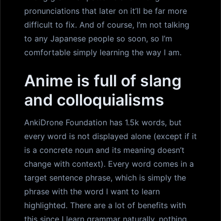
pronunciations that later on it’ll be far more
difficult to fix. And of course, I’m not talking
to any Japanese people so soon, so I’m
comfortable simply learning the way I am.
Anime is full of slang
and colloquialisms
AnkiDrone Foundation has 1.5k words, but
every word is not displayed alone (except if it
is a concrete noun and its meaning doesn’t
change with context). Every word comes in a
target sentence phrase, which is simply the
phrase with the word I want to learn
highlighted. There are a lot of benefits with
this since I learn grammar naturally, nothing