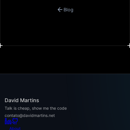
Blog
David Martins
Talk is cheap, show me the code
contato@davidmartins.net
About