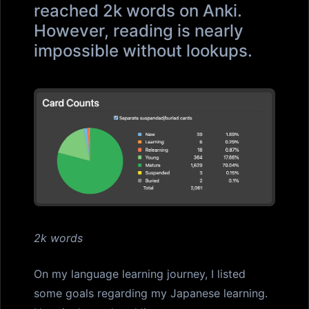
reached 2k words on Anki.
However, reading is nearly
impossible without lookups.
2k words
On my language learning journey, I listed
some goals regarding my Japanese learning.